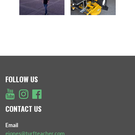
FOLLOW US
CONTACT US
Email
ejones@turfteacher.com